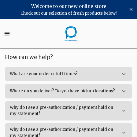
Shop
Welcome to our new online store
Check out our selection of fresh products below!
Ocean
Providence
Ocean
Providence
Chicago
Chicago
Homepage
Frequently
How can we help?
Asked
Questions
What are your order cutoff times?
Where do you deliver? Do you have pickup locations?
Why do I see a pre-authorization / payment hold on
my statement?
Why do I see a pre-authorization / payment hold on
my statement?