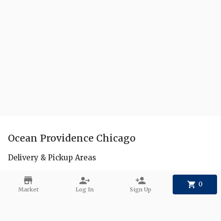
Ocean Providence Chicago
Delivery & Pickup Areas
FAQs
0
Market
Log In
Sign Up
Create a Collection